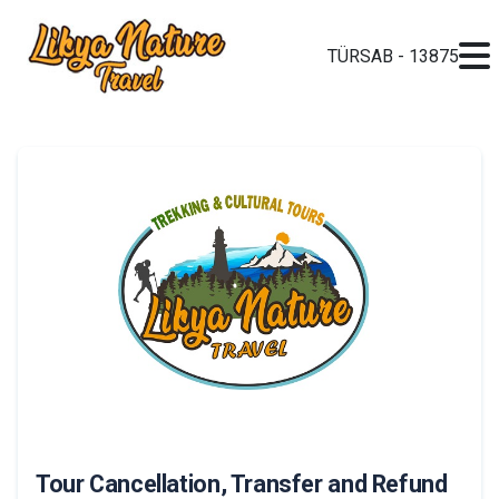
TÜRSAB - 13875
Tour Cancellation, Transfer and Refund