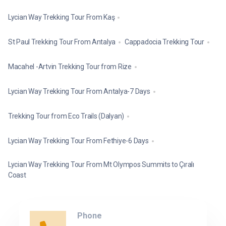
Lycian Way Trekking Tour From Kaş
St Paul Trekking Tour From Antalya
Cappadocia Trekking Tour
Macahel -Artvin Trekking Tour from Rize
Lycian Way Trekking Tour From Antalya-7 Days
Trekking Tour from Eco Trails (Dalyan)
Lycian Way Trekking Tour From Fethiye-6 Days
Lycian Way Trekking Tour From Mt Olympos Summits to Çıralı
Coast
Phone