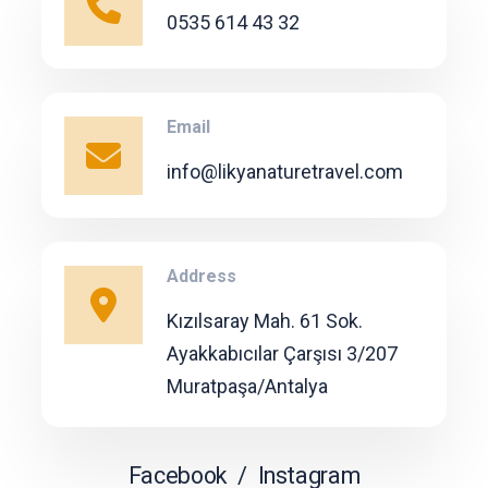
0535 614 43 32
Email
info@likyanaturetravel.com
Address
Kızılsaray Mah. 61 Sok.
Ayakkabıcılar Çarşısı 3/207
Muratpaşa/Antalya
Facebook
/
Instagram