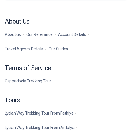
About Us
About us
Our Referance
Account Details
Travel Agency Details
Our Guides
Terms of Service
Cappadocia Trekking Tour
Tours
Lycian Way Trekking Tour From Fethiye
Lycian Way Trekking Tour From Antalya