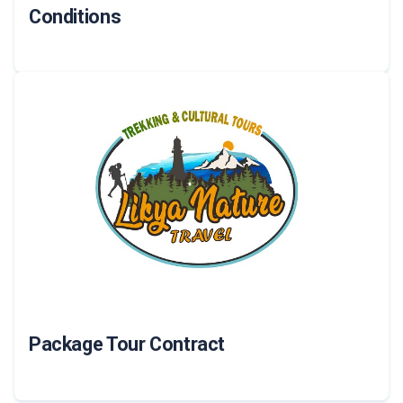
Conditions
Package Tour Contract