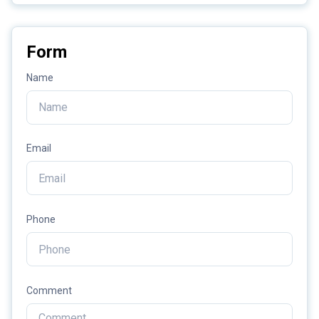
Form
Name
Email
Phone
Comment