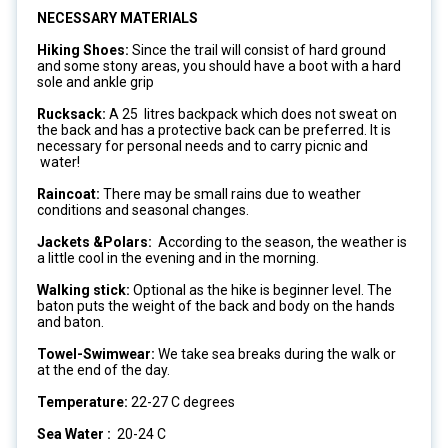
NECESSARY MATERIALS
Hiking Shoes:
Since the trail will consist of hard ground
and some stony areas, you should have a boot with a hard
sole and ankle grip
Rucksack:
A 25 litres backpack which does not sweat on
the back and has a protective back can be preferred. It is
necessary for personal needs and to carry picnic and
water!
Raincoat:
There may be small rains due to weather
conditions and seasonal changes.
Jackets &Polars:
According to the season, the weather is
a little cool in the evening and in the morning.
Walking stick:
Optional as the hike is beginner level. The
baton puts the weight of the back and body on the hands
and baton.
Towel-Swimwear:
We take sea breaks during the walk or
at the end of the day.
Temperature:
22-27 C degrees
Sea Water :
20-24 C