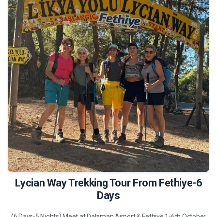
675 €
Tour Details
Lycian Way Trekking Tour From Fethiye-6
Days
(6 Days-5 Nights) Meet at Dalaman Airport & Fethiye 1-6th October