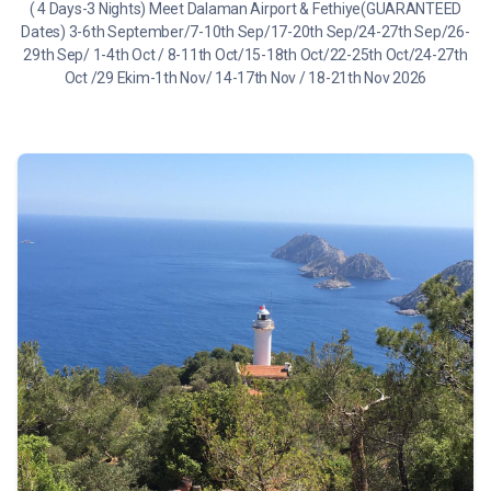
( 4 Days-3 Nights) Meet Dalaman Airport & Fethiye(GUARANTEED
Dates) 3-6th September/7-10th Sep/17-20th Sep/24-27th Sep/26-
29th Sep/ 1-4th Oct / 8-11th Oct/15-18th Oct/22-25th Oct/24-27th
Oct /29 Ekim-1th Nov/ 14-17th Nov / 18-21th Nov 2026