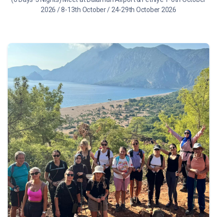
2026 / 8-13th October / 24-29th October 2026