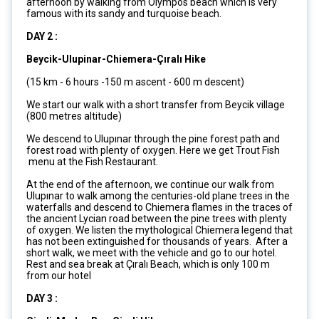
afternoon by walking from Olympos beach which is very
famous with its sandy and turquoise beach.
DAY 2 :
Beycik-Ulupinar-Chiemera-Çıralı Hike
(15 km - 6 hours -150 m ascent - 600 m descent)
We start our walk with a short transfer from Beycik village
(800 metres altitude)
We descend to Ulupınar through the pine forest path and
forest road with plenty of oxygen. Here we get Trout Fish
menu at the Fish Restaurant.
At the end of the afternoon, we continue our walk from
Ulupınar to walk among the centuries-old plane trees in the
waterfalls and descend to Chiemera flames in the traces of
the ancient Lycian road between the pine trees with plenty
of oxygen. We listen the mythological Chiemera legend that
has not been extinguished for thousands of years. After a
short walk, we meet with the vehicle and go to our hotel.
Rest and sea break at Çıralı Beach, which is only 100 m
from our hotel
DAY 3 :