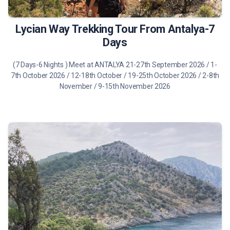
Lycian Way Trekking Tour From Antalya-7
Days
(7 Days-6 Nights ) Meet at ANTALYA 21-27th September 2026 / 1-
7th October 2026 / 12-18th October / 19-25th October 2026 / 2-8th
November / 9-15th November 2026