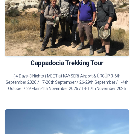
490 €
Tour Details
Cappadocia Trekking Tour
( 4 Days-3 Nights ) MEET at KAYSERİ Airport & ÜRGÜP 3-6th
September 2026 / 17-20th September / 26-29th September / 1-4th
October / 29 Ekim-1th November 2026 / 14-17th November 2026