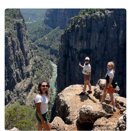
475 €
Tour Details