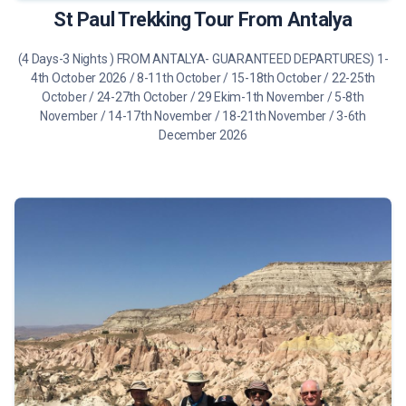
St Paul Trekking Tour From Antalya
(4 Days-3 Nights ) FROM ANTALYA- GUARANTEED DEPARTURES) 1-
4th October 2026 / 8-11th October / 15-18th October / 22-25th
October / 24-27th October / 29 Ekim-1th November / 5-8th
November / 14-17th November / 18-21th November / 3-6th
December 2026