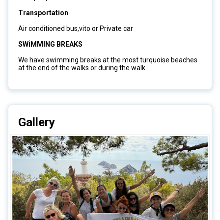
Transportation
Air conditioned bus,vito or Private car
SWİMMING BREAKS
We have swimming breaks at the most turquoise beaches
at the end of the walks or during the walk.
Gallery