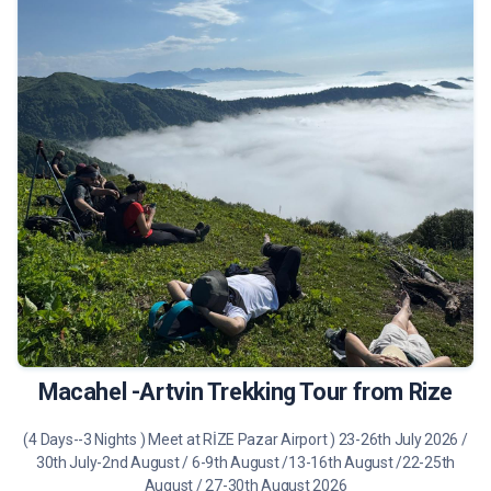
490 €
Tour Details
Macahel -Artvin Trekking Tour from Rize
(4 Days--3 Nights ) Meet at RİZE Pazar Airport ) 23-26th July 2026 /
30th July-2nd August / 6-9th August /13-16th August /22-25th
August / 27-30th August 2026