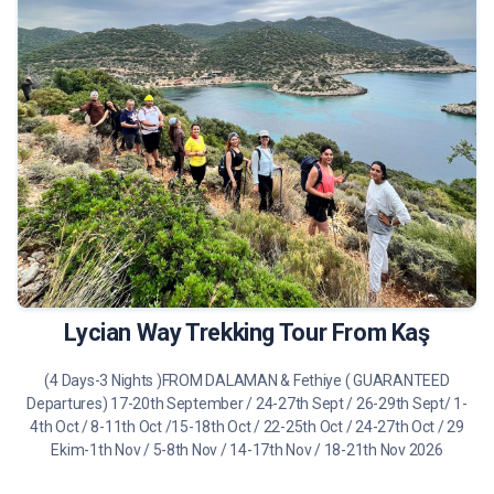
490 €
Tour Details
Lycian Way Trekking Tour From Kaş
(4 Days-3 Nights )FROM DALAMAN & Fethiye ( GUARANTEED
Departures) 17-20th September / 24-27th Sept / 26-29th Sept/ 1-
4th Oct / 8-11th Oct /15-18th Oct / 22-25th Oct / 24-27th Oct / 29
Ekim-1th Nov / 5-8th Nov / 14-17th Nov / 18-21th Nov 2026