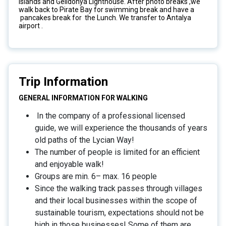
Islands and Gelidonya Lighthouse. After photo breaks ,we
walk back to Pirate Bay for swimming break and have a
pancakes break for the Lunch. We transfer to Antalya
airport .
Trip Information
GENERAL INFORMATION FOR WALKING
In the company of a professional licensed
guide, we will experience the thousands of years
old paths of the Lycian Way!
The number of people is limited for an efficient
and enjoyable walk!
Groups are min. 6– max. 16 people
Since the walking track passes through villages
and their local businesses within the scope of
sustainable tourism, expectations should not be
high in those businesses! Some of them are