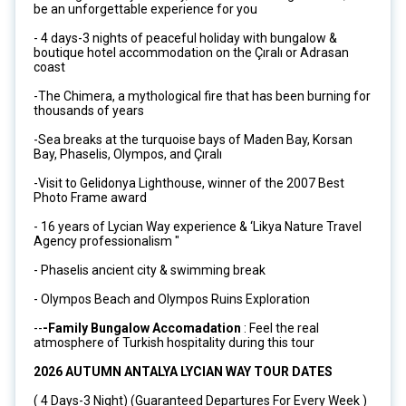
be an unforgettable experience for you
- 4 days-3 nights of peaceful holiday with bungalow &
boutique hotel accommodation on the Çıralı or Adrasan
coast
-The Chimera, a mythological fire that has been burning for
thousands of years
-Sea breaks at the turquoise bays of Maden Bay, Korsan
Bay, Phaselis, Olympos, and Çıralı
-Visit to Gelidonya Lighthouse, winner of the 2007 Best
Photo Frame award
- 16 years of Lycian Way experience & ‘Likya Nature Travel
Agency professionalism "
- Phaselis ancient city & swimming break
- Olympos Beach and Olympos Ruins Exploration
--
-Family Bungalow Accomadation
: Feel the real
atmosphere of Turkish hospitality during this tour
2026 AUTUMN ANTALYA LYCIAN WAY TOUR DATES
( 4 Days-3 Night) (Guaranteed Departures For Every Week )