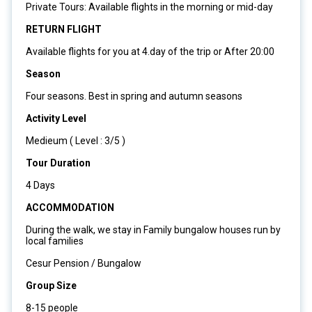
Private Tours: Available flights in the morning or mid-day
RETURN FLIGHT
Available flights for you at 4.day of the trip or After 20:00
Season
Four seasons. Best in spring and autumn seasons
Activity Level
Medieum ( Level : 3/5 )
Tour Duration
4 Days
ACCOMMODATION
During the walk, we stay in Family bungalow houses run by
local families
Cesur Pension / Bungalow
Group Size
8-15 people