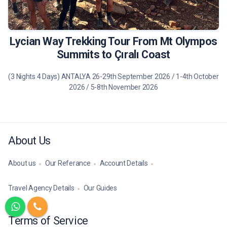
490 €
Tour Details
Lycian Way Trekking Tour From Mt Olympos
Summits to Çıralı Coast
(3 Nights 4 Days) ANTALYA 26-29th September 2026 / 1-4th October
2026 / 5-8th November 2026
About Us
About us
Our Referance
Account Details
Travel Agency Details
Our Guides
Terms of Service