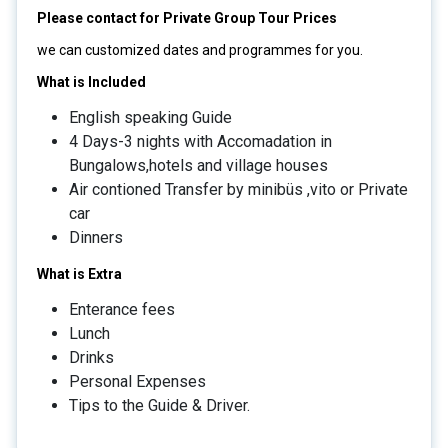
Please contact for Private Group Tour Prices
we can customized dates and programmes for you.
What is Included
English speaking Guide
4 Days-3 nights with Accomadation in
Bungalows,hotels and village houses
Air contioned Transfer by minibüs ,vito or Private
car
Dinners
What is Extra
Enterance fees
Lunch
Drinks
Personal Expenses
Tips to the Guide & Driver.