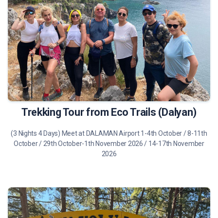
475 €
Tour Details
Trekking Tour from Eco Trails (Dalyan)
(3 Nights 4 Days) Meet at DALAMAN Airport 1-4th October / 8-11th
October / 29th October-1th November 2026 / 14-17th November
2026