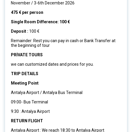
November / 3-6th December 2026
475 € per person
Single Room Difference: 100 €
Deposit :
100 €
Remainder: Rest you can pay in cash or Bank Transfer at
the beginning of tour
PRİVATE TOURS
we can customized dates and prices for you.
TRIP DETAILS
Meeting Point
Antalya Airport / Antalya Bus Terminal
09:00- Bus Terminal
9:30 : Antalya Airport
RETURN FLIGHT
Antalya Airport : We reach 18:30 to Antalya Airport