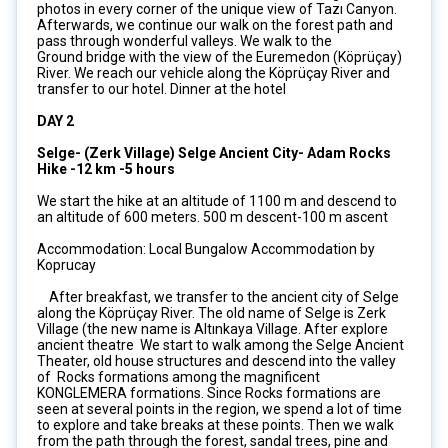
photos in every corner of the unique view of Tazı Canyon.
Afterwards, we continue our walk on the forest path and
pass through wonderful valleys. We walk to the
Ground bridge with the view of the Euremedon (Köprüçay)
River. We reach our vehicle along the Köprüçay River and
transfer to our hotel. Dinner at the hotel
DAY 2
Selge- (Zerk Village) Selge Ancient City- Adam Rocks
Hike -12 km -5 hours
We start the hike at an altitude of 1100 m and descend to
an altitude of 600 meters. 500 m descent-100 m ascent
Accommodation: Local Bungalow Accommodation by
Koprucay
After breakfast, we transfer to the ancient city of Selge
along the Köprüçay River. The old name of Selge is Zerk
Village (the new name is Altınkaya Village. After explore
ancient theatre We start to walk among the Selge Ancient
Theater, old house structures and descend into the valley
of Rocks formations among the magnificent
KONGLEMERA formations. Since Rocks formations are
seen at several points in the region, we spend a lot of time
to explore and take breaks at these points. Then we walk
from the path through the forest, sandal trees, pine and