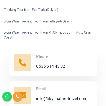
Trekking Tour from Eco Trails (Dalyan)
Lycian Way Trekking Tour From Fethiye-6 Days
Lycian Way Trekking Tour From Mt Olympos Summits to Çıralı
Coast
Phone
0535 614 43 32
Email
info@likyanaturetravel.com