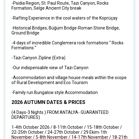
-Psidia Region, St. Paul Route, Tazı Canyon, Rocks
Formation, Selge Ancient City break
-Rafting Experience in the cool waters of the Koprüçay
-Historical Bridges; Büğüm Bridge-Roman Stone Bridge,
Ground Bridge
-4 days of incredible Conglemera rock formations “ Rocks
Formations ”
-Tazı Canyon Zipline (Extra)
-Our indispensable view of Tazı Canyon
-Accommodation and village house meals within the scope
of Rural Development and Eco Tourism
-Family run Bungalow style Accommodation
2026 AUTUMN DATES & PRICES
(4 Days-3 Nights ) FROM ANTALYA- GUARANTEED
DEPARTURES)
1-4th October 2026 / 8-11th October / 15-18th October /
22-25th October / 24-27th October / 29 Ekim-1th
November / 5-8th November / 14-17th November / 18-21th