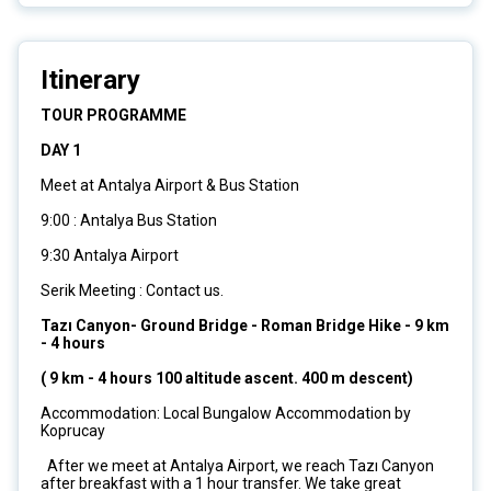
Itinerary
TOUR PROGRAMME
DAY 1
Meet at Antalya Airport & Bus Station
9:00 : Antalya Bus Station
9:30 Antalya Airport
Serik Meeting : Contact us.
Tazı Canyon- Ground Bridge - Roman Bridge Hike - 9 km
- 4 hours
( 9 km - 4 hours 100 altitude ascent. 400 m descent)
Accommodation: Local Bungalow Accommodation by
Koprucay
After we meet at Antalya Airport, we reach Tazı Canyon
after breakfast with a 1 hour transfer. We take great