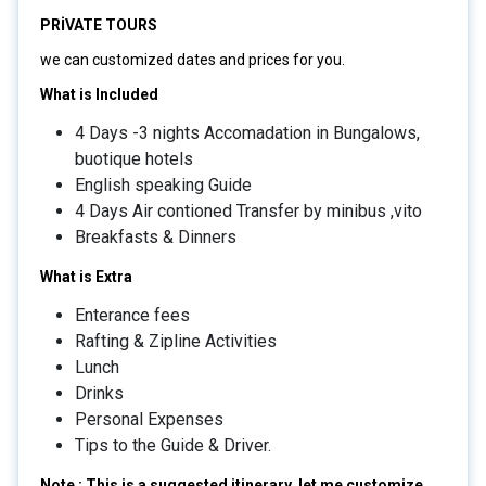
PRİVATE TOURS
we can customized dates and prices for you.
What is Included
4 Days -3 nights Accomadation in Bungalows,
buotique hotels
English speaking Guide
4 Days Air contioned Transfer by minibus ,vito
Breakfasts & Dinners
What is Extra
Enterance fees
Rafting & Zipline Activities
Lunch
Drinks
Personal Expenses
Tips to the Guide & Driver.
Note : This is a suggested itinerary, let me customize