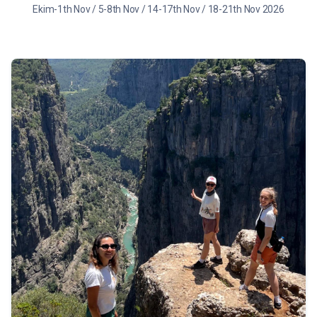
Ekim-1th Nov / 5-8th Nov / 14-17th Nov / 18-21th Nov 2026