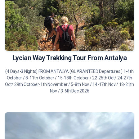
490 €
Tour Details
Lycian Way Trekking Tour From Antalya
(4 Days-3 Nights) FROM ANTALYA (GUARANTEED Departures ) 1-4th
October / 8-11th October / 15-18th October / 22-25th Oct/ 24-27th
Oct/ 29th October-1th November / 5-8th Nov / 14-17th Nov / 18-21th
Nov / 3-6th Dec 2026