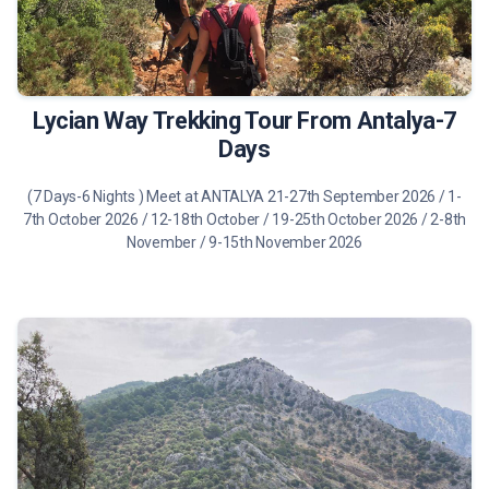
1075€
Tour Details
Lycian Way Trekking Tour From Antalya-7
Days
(7 Days-6 Nights ) Meet at ANTALYA 21-27th September 2026 / 1-
7th October 2026 / 12-18th October / 19-25th October 2026 / 2-8th
November / 9-15th November 2026