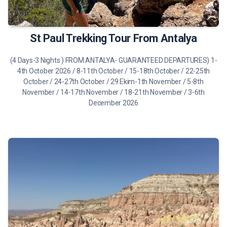
475 €
Tour Details
St Paul Trekking Tour From Antalya
(4 Days-3 Nights ) FROM ANTALYA- GUARANTEED DEPARTURES) 1-
4th October 2026 / 8-11th October / 15-18th October / 22-25th
October / 24-27th October / 29 Ekim-1th November / 5-8th
November / 14-17th November / 18-21th November / 3-6th
December 2026