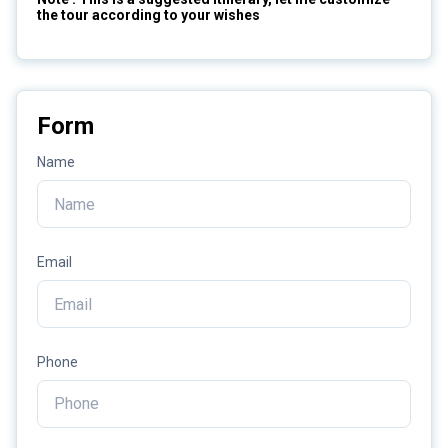
the tour according to your wishes
Form
Name
Email
Phone