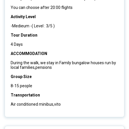
You can choose after 20:00 flights
Activity Level
-Medieum -( Level : 3/5 )
Tour Duration
4 Days
ACCOMMODATION
During the walk, we stay in Family bungalow houses run by
local families,pensions
Group Size
8-15 people
Transportation
Air conditioned minibus,vito