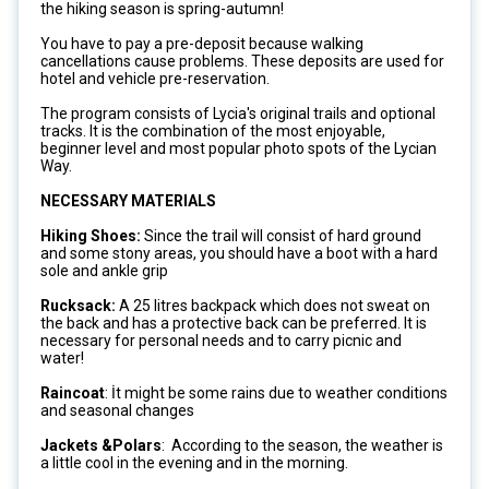
the hiking season is spring-autumn!
You have to pay a pre-deposit because walking
cancellations cause problems. These deposits are used for
hotel and vehicle pre-reservation.
The program consists of Lycia's original trails and optional
tracks. It is the combination of the most enjoyable,
beginner level and most popular photo spots of the Lycian
Way.
NECESSARY MATERIALS
Hiking Shoes:
Since the trail will consist of hard ground
and some stony areas, you should have a boot with a hard
sole and ankle grip
Rucksack:
A 25 litres backpack which does not sweat on
the back and has a protective back can be preferred. It is
necessary for personal needs and to carry picnic and
water!
Raincoat
: İt might be some rains due to weather conditions
and seasonal changes
Jackets &Polars
: According to the season, the weather is
a little cool in the evening and in the morning.