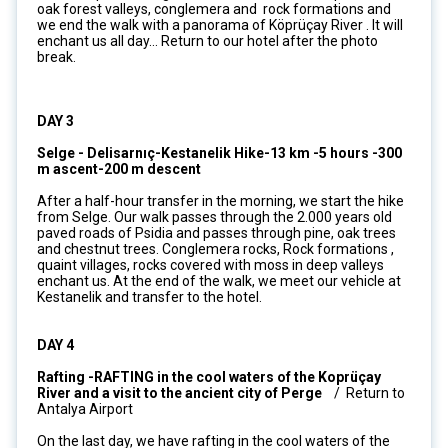
oak forest valleys, conglemera and rock formations and
we end the walk with a panorama of Köprüçay River . It will
enchant us all day... Return to our hotel after the photo
break.
DAY 3
Selge - Delisarnıç-Kestanelik Hike-13 km -5 hours -300
m ascent-200 m descent
After a half-hour transfer in the morning, we start the hike
from Selge. Our walk passes through the 2.000 years old
paved roads of Psidia and passes through pine, oak trees
and chestnut trees. Conglemera rocks, Rock formations ,
quaint villages, rocks covered with moss in deep valleys
enchant us. At the end of the walk, we meet our vehicle at
Kestanelik and transfer to the hotel.
DAY 4
Rafting -RAFTING in the cool waters of the Koprüçay
River and a visit to the ancient city of Perge
/ Return to
Antalya Airport
On the last day, we have rafting in the cool waters of the