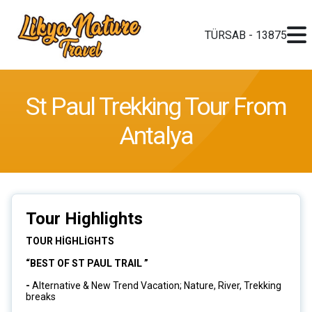
TÜRSAB - 13875
St Paul Trekking Tour From
Antalya
Tour Highlights
TOUR HİGHLİGHTS
“BEST OF ST PAUL TRAIL ”
-
Alternative & New Trend Vacation; Nature, River, Trekking
breaks