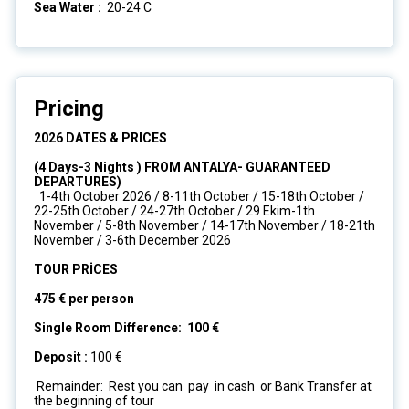
Sea Water :
20-24 C
Pricing
2026 DATES & PRICES
(4 Days-3 Nights ) FROM ANTALYA- GUARANTEED
DEPARTURES)
1-4th October 2026 / 8-11th October / 15-18th October /
22-25th October / 24-27th October / 29 Ekim-1th
November / 5-8th November / 14-17th November / 18-21th
November / 3-6th December 2026
TOUR PRİCES
475 € per person
Single Room Difference: 100 €
Deposit :
100 €
Remainder: Rest you can pay in cash or Bank Transfer at
the beginning of tour