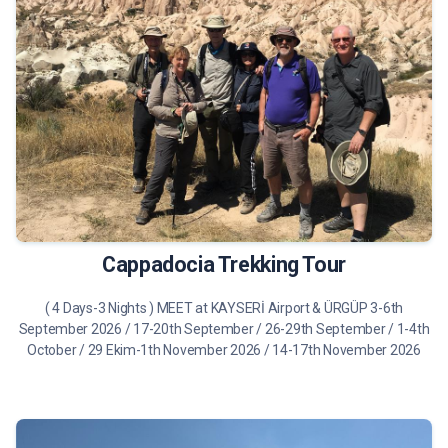
490 €
Tour Details
Cappadocia Trekking Tour
( 4 Days-3 Nights ) MEET at KAYSERİ Airport & ÜRGÜP 3-6th
September 2026 / 17-20th September / 26-29th September / 1-4th
October / 29 Ekim-1th November 2026 / 14-17th November 2026