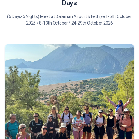
Days
(6 Days-5 Nights) Meet at Dalaman Airport & Fethiye 1-6th October
2026 / 8-13th October / 24-29th October 2026