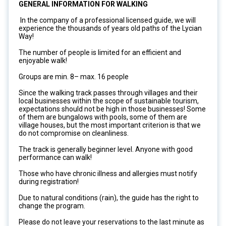
GENERAL INFORMATION FOR WALKING
In the company of a professional licensed guide, we will
experience the thousands of years old paths of the Lycian
Way!
The number of people is limited for an efficient and
enjoyable walk!
Groups are min. 8– max. 16 people
Since the walking track passes through villages and their
local businesses within the scope of sustainable tourism,
expectations should not be high in those businesses! Some
of them are bungalows with pools, some of them are
village houses, but the most important criterion is that we
do not compromise on cleanliness.
The track is generally beginner level. Anyone with good
performance can walk!
Those who have chronic illness and allergies must notify
during registration!
Due to natural conditions (rain), the guide has the right to
change the program.
Please do not leave your reservations to the last minute as