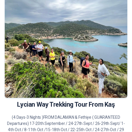
490 €
Tour Details
Lycian Way Trekking Tour From Kaş
(4 Days-3 Nights )FROM DALAMAN & Fethiye ( GUARANTEED
Departures) 17-20th September / 24-27th Sept / 26-29th Sept/ 1-
4th Oct / 8-11th Oct /15-18th Oct / 22-25th Oct / 24-27th Oct / 29