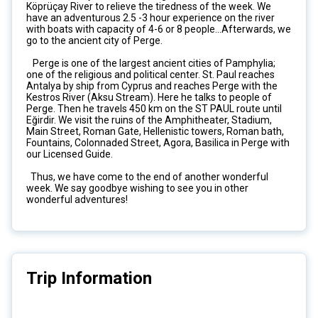
Köprüçay River to relieve the tiredness of the week. We
have an adventurous 2.5 -3 hour experience on the river
with boats with capacity of 4-6 or 8 people...Afterwards, we
go to the ancient city of Perge.
Perge is one of the largest ancient cities of Pamphylia;
one of the religious and political center. St. Paul reaches
Antalya by ship from Cyprus and reaches Perge with the
Kestros River (Aksu Stream). Here he talks to people of
Perge. Then he travels 450 km on the ST PAUL route until
Eğirdir. We visit the ruins of the Amphitheater, Stadium,
Main Street, Roman Gate, Hellenistic towers, Roman bath,
Fountains, Colonnaded Street, Agora, Basilica in Perge with
our Licensed Guide.
Thus, we have come to the end of another wonderful
week. We say goodbye wishing to see you in other
wonderful adventures!
Trip Information