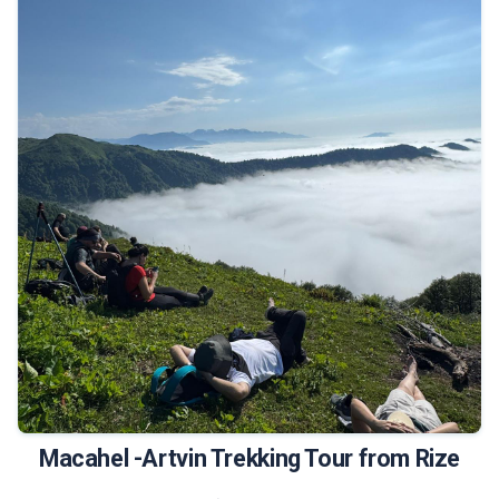
490 €
Tour Details
Macahel -Artvin Trekking Tour from Rize