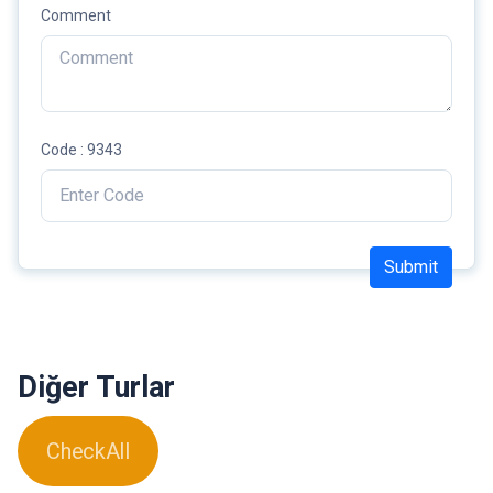
Comment
Code : 9343
Submit
Diğer Turlar
CheckAll