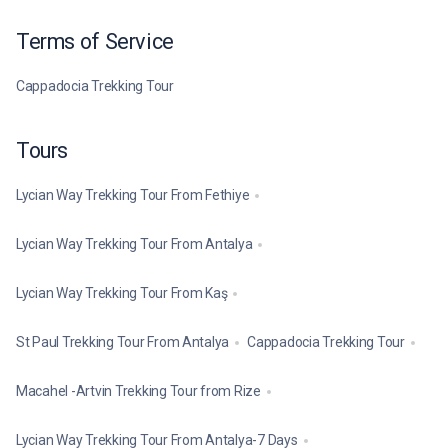
Terms of Service
Cappadocia Trekking Tour
Tours
Lycian Way Trekking Tour From Fethiye
Lycian Way Trekking Tour From Antalya
Lycian Way Trekking Tour From Kaş
St Paul Trekking Tour From Antalya
Cappadocia Trekking Tour
Macahel -Artvin Trekking Tour from Rize
Lycian Way Trekking Tour From Antalya-7 Days