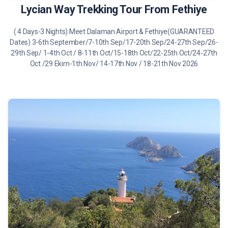
Lycian Way Trekking Tour From Fethiye
( 4 Days-3 Nights) Meet Dalaman Airport & Fethiye(GUARANTEED
Dates) 3-6th September/7-10th Sep/17-20th Sep/24-27th Sep/26-
29th Sep/ 1-4th Oct / 8-11th Oct/15-18th Oct/22-25th Oct/24-27th
Oct /29 Ekim-1th Nov/ 14-17th Nov / 18-21th Nov 2026