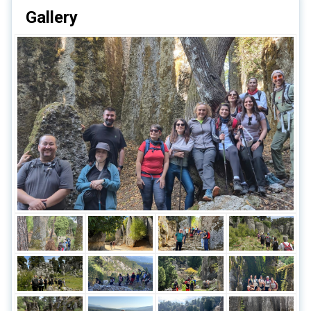
Gallery