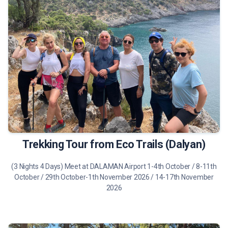
475 €
Tour Details
Trekking Tour from Eco Trails (Dalyan)
(3 Nights 4 Days) Meet at DALAMAN Airport 1-4th October / 8-11th
October / 29th October-1th November 2026 / 14-17th November
2026