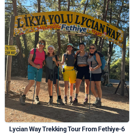
675 €
Tour Details
Lycian Way Trekking Tour From Fethiye-6