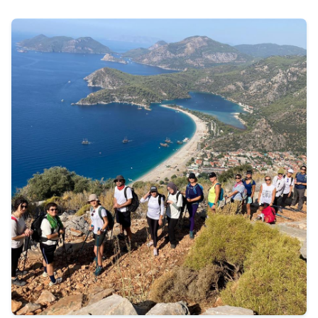
490 €
Tour Details