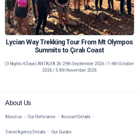
490 €
Tour Details
Lycian Way Trekking Tour From Mt Olympos
Summits to Çıralı Coast
(3 Nights 4 Days) ANTALYA 26-29th September 2026 / 1-4th October
2026 / 5-8th November 2026
About Us
About us
Our Referance
Account Details
Travel Agency Details
Our Guides