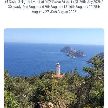
(4 Days--3 Nights ) Meet at RİZE Pazar Airport ) 23-26th July 2026 /
30th July-2nd August / 6-9th August /13-16th August /22-25th
August / 27-30th August 2026